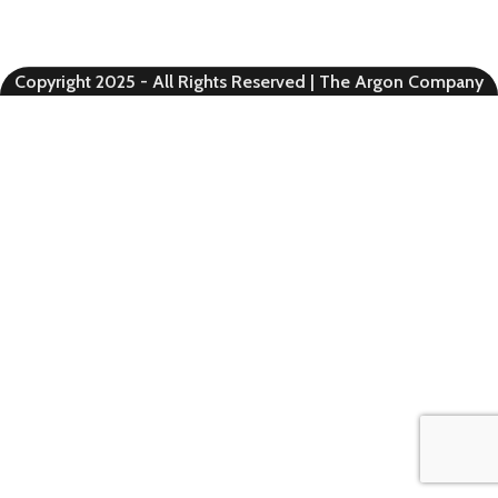
Copyright 2025 - All Rights Reserved | The Argon Company