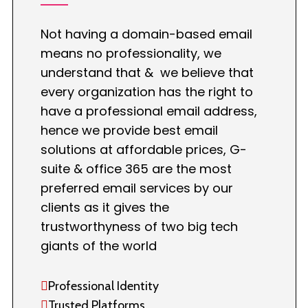
Not having a domain-based email
means no professionality, we
understand that & we believe that
every organization has the right to
have a professional email address,
hence we provide best email
solutions at affordable prices, G-
suite & office 365 are the most
preferred email services by our
clients as it gives the
trustworthyness of two big tech
giants of the world
Professional Identity
Trusted Platforms