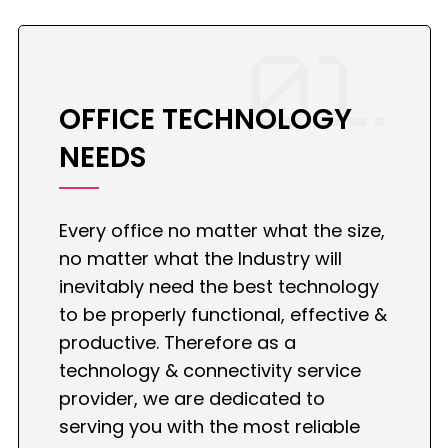
01.
OFFICE TECHNOLOGY
NEEDS
Every office no matter what the size,
no matter what the Industry will
inevitably need the best technology
to be properly functional, effective &
productive. Therefore as a
technology & connectivity service
provider, we are dedicated to
serving you with the most reliable