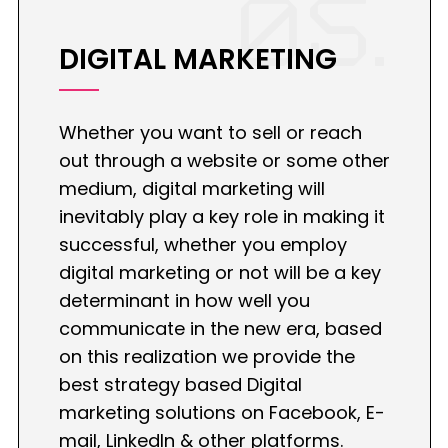
05.
DIGITAL MARKETING
Whether you want to sell or reach
out through a website or some other
medium, digital marketing will
inevitably play a key role in making it
successful, whether you employ
digital marketing or not will be a key
determinant in how well you
communicate in the new era, based
on this realization we provide the
best strategy based Digital
marketing solutions on Facebook, E-
mail, LinkedIn & other platforms.