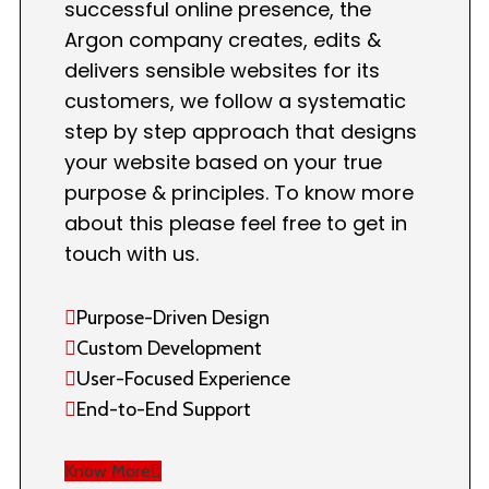
successful online presence, the
Argon company creates, edits &
delivers sensible websites for its
customers, we follow a systematic
step by step approach that designs
your website based on your true
purpose & principles. To know more
about this please feel free to get in
touch with us.
Purpose-Driven Design
Custom Development
User-Focused Experience
End-to-End Support
Know More