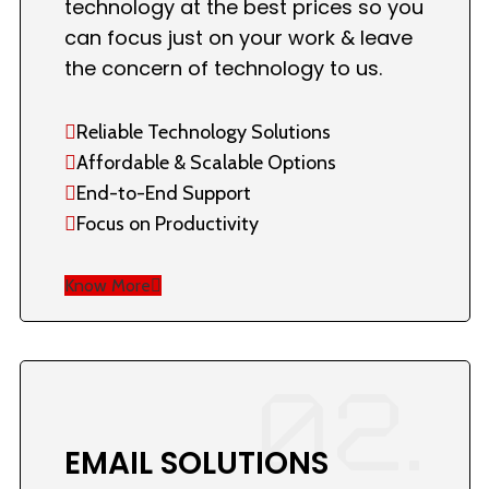
technology at the best prices so you
can focus just on your work & leave
the concern of technology to us.
Reliable Technology Solutions
Affordable & Scalable Options
End-to-End Support
Focus on Productivity
Know More
02.
EMAIL SOLUTIONS