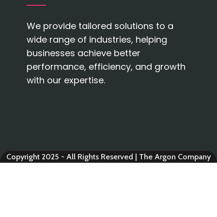
We provide tailored solutions to a
wide range of industries, helping
businesses achieve better
performance, efficiency, and growth
with our expertise.
Copyright 2025 - All Rights Reserved | The Argon Company
AUTOMOBILE