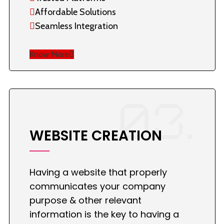
Affordable Solutions
Seamless Integration
Know More
03.
WEBSITE CREATION
Having a website that properly
communicates your company
purpose & other relevant
information is the key to having a