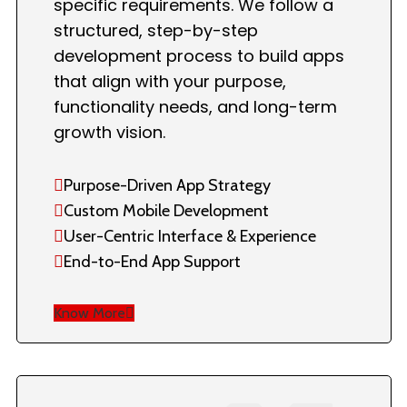
specific requirements. We follow a
structured, step-by-step
development process to build apps
that align with your purpose,
functionality needs, and long-term
growth vision.
Purpose-Driven App Strategy
Custom Mobile Development
User-Centric Interface & Experience
End-to-End App Support
Know More