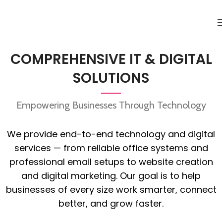
COMPREHENSIVE IT & DIGITAL
SOLUTIONS
Empowering Businesses Through Technology
We provide end-to-end technology and digital
services — from reliable office systems and
professional email setups to website creation
and digital marketing. Our goal is to help
businesses of every size work smarter, connect
better, and grow faster.