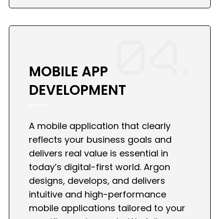
04.
MOBILE APP
DEVELOPMENT
A mobile application that clearly
reflects your business goals and
delivers real value is essential in
today’s digital-first world. Argon
designs, develops, and delivers
intuitive and high-performance
mobile applications tailored to your