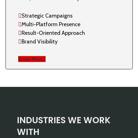
Strategic Campaigns
Multi-Platform Presence
Result-Oriented Approach
Brand Visibility
Know More
INDUSTRIES WE WORK
WITH