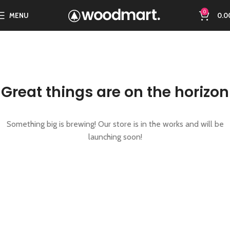
0
MENU
0.0
Great things are on the horizon
Something big is brewing! Our store is in the works and will be
launching soon!