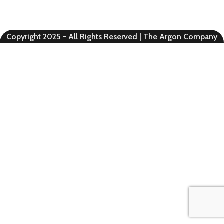
Copyright 2025 - All Rights Reserved | The Argon Company